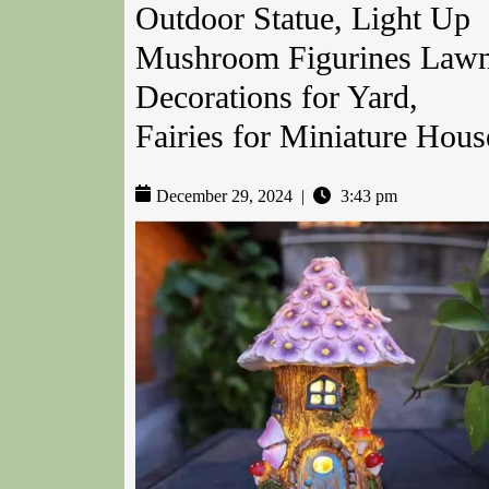
Outdoor Statue, Light Up
Mushroom Figurines Law
Decorations for Yard,
Fairies for Miniature Hous
December 29, 2024
|
3:43 pm