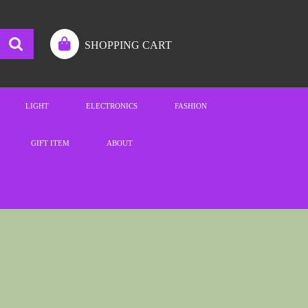
SHOPPING CART
LIGHT
ELECTRONICS
FASHION
GIFT ITEM
ABOUT