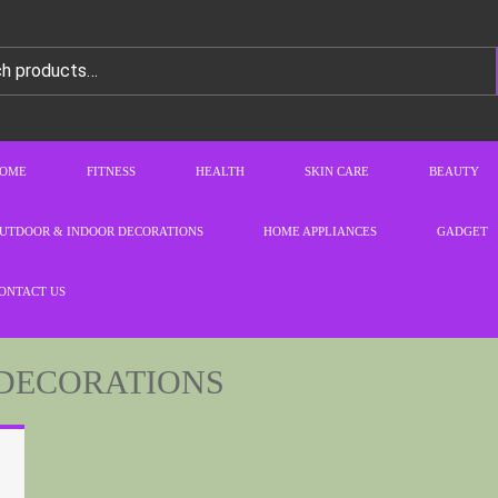
OME
FITNESS
HEALTH
SKIN CARE
BEAUTY
UTDOOR & INDOOR DECORATIONS
HOME APPLIANCES
GADGET
ONTACT US
DECORATIONS