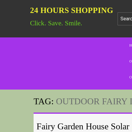
24 HOURS SHOPPING
Click. Save. Smile.
H
O
C
TAG:
OUTDOOR FAIRY 
Fairy Garden House Solar