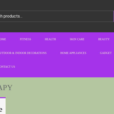
OME
FITNESS
HEALTH
SKIN CARE
BEAUTY
UTDOOR & INDOOR DECORATIONS
HOME APPLIANCES
GADGET
ONTACT US
APY
e