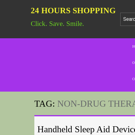
24 HOURS SHOPPING
Click. Save. Smile.
H
O
C
TAG:
NON-DRUG THER
Handheld Sleep Aid Devic