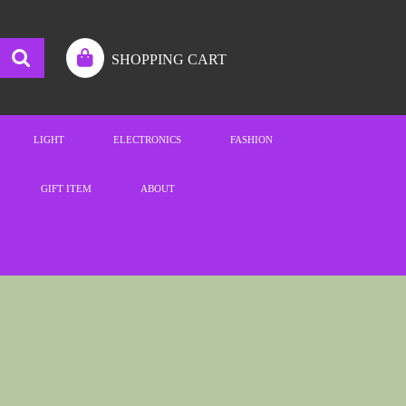
SHOPPING CART
LIGHT
ELECTRONICS
FASHION
GIFT ITEM
ABOUT