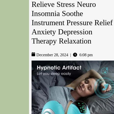
Relieve Stress Neuro
Insomnia Soothe
Instrument Pressure Relief
Anxiety Depression
Therapy Relaxation
December 28, 2024
|
6:08 pm