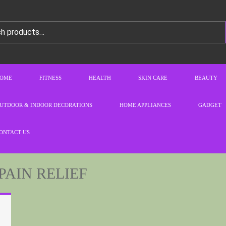
OME
FITNESS
HEALTH
SKIN CARE
BEAUTY
UTDOOR & INDOOR DECORATIONS
HOME APPLIANCES
GADGET
ONTACT US
PAIN RELIEF