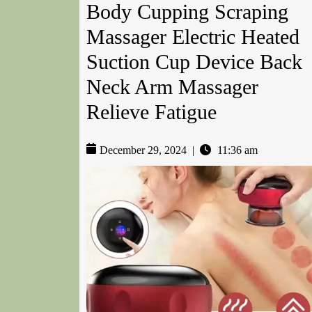
Body Cupping Scraping
Massager Electric Heated
Suction Cup Device Back
Neck Arm Massager
Relieve Fatigue
December 29, 2024
|
11:36 am