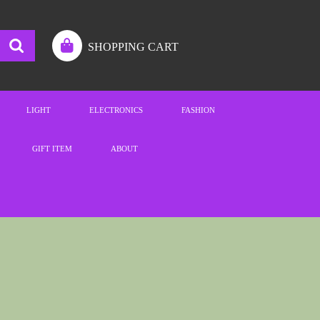
SHOPPING CART
LIGHT
ELECTRONICS
FASHION
GIFT ITEM
ABOUT