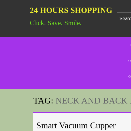
24 HOURS SHOPPING
Click. Save. Smile.
H
O
C
TAG:
NECK AND BACK 
Smart Vacuum Cupper