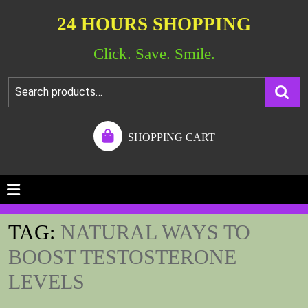
24 HOURS SHOPPING
Click. Save. Smile.
SHOPPING CART
TAG:
NATURAL WAYS TO
BOOST TESTOSTERONE
LEVELS