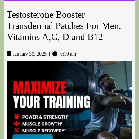
Testosterone Booster
Transdermal Patches For Men,
Vitamins A,C, D and B12
January 30, 2025
|
9:19 am