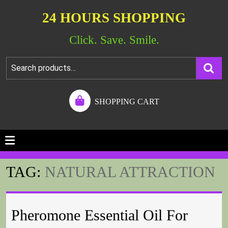
24 HOURS SHOPPING
Click. Save. Smile.
SHOPPING CART
TAG:
NATURAL ATTRACTION
Pheromone Essential Oil For