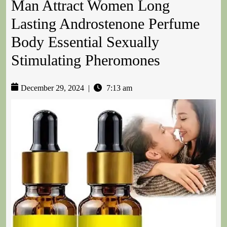
Man Attract Women Long
Lasting Androstenone Perfume
Body Essential Sexually
Stimulating Pheromones
December 29, 2024
|
7:13 am