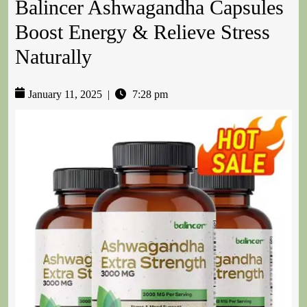
Balincer Ashwagandha Capsules
Boost Energy & Relieve Stress
Naturally
January 11, 2025
|
7:28 pm