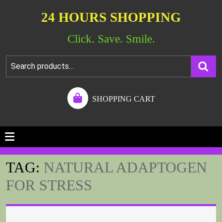
24 HOURS SHOPPING
Click. Save. Smile.
SHOPPING CART
TAG:
NATURAL ADAPTOGEN
FOR STRESS