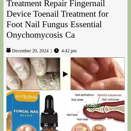
Treatment Repair Fingernail
Device Toenail Treatment for
Foot Nail Fungus Essential
Onychomycosis Ca
December 29, 2024
|
4:42 pm