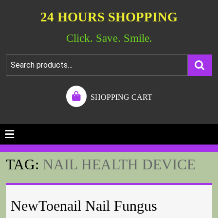
24 HOURS SHOPPING
Click. Save. Smile.
SHOPPING CART
TAG:
NAIL HEALTH DEVICE
NewToenail Nail Fungus