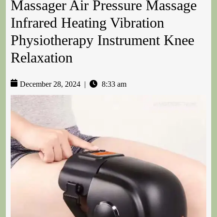
Massager Air Pressure Massage
Infrared Heating Vibration
Physiotherapy Instrument Knee
Relaxation
December 28, 2024
|
8:33 am