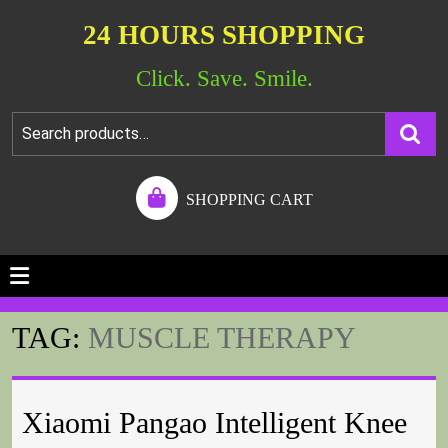
24 HOURS SHOPPING
Click. Save. Smile.
SHOPPING CART
TAG:
MUSCLE THERAPY
Xiaomi Pangao Intelligent Knee