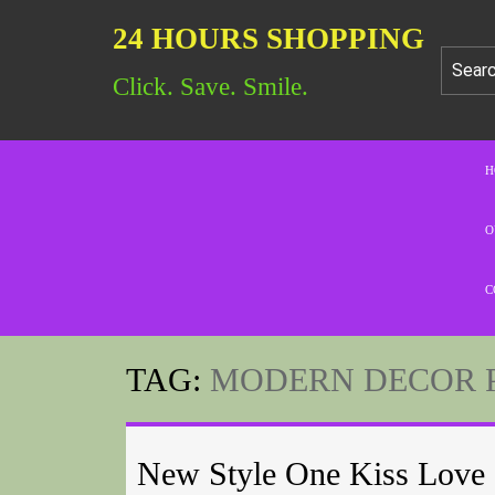
24 HOURS SHOPPING
Click. Save. Smile.
H
O
C
TAG:
MODERN DECOR 
New Style One Kiss Love