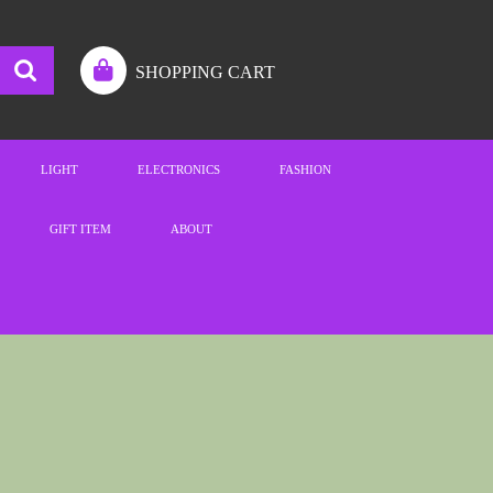
SHOPPING CART
LIGHT
ELECTRONICS
FASHION
GIFT ITEM
ABOUT