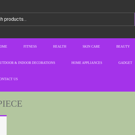
OME
FITNESS
HEALTH
SKIN CARE
BEAUTY
UTDOOR & INDOOR DECORATIONS
HOME APPLIANCES
GADGET
ONTACT US
PIECE