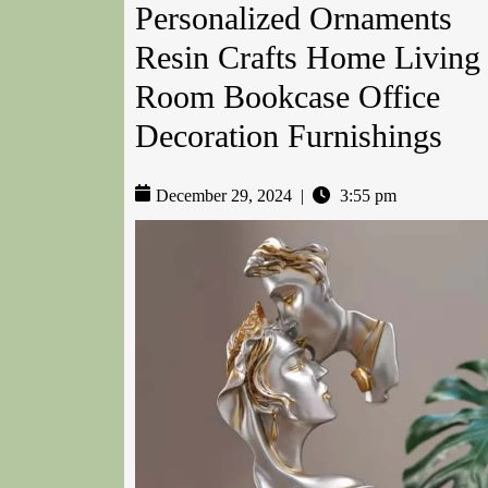
Personalized Ornaments
Resin Crafts Home Living
Room Bookcase Office
Decoration Furnishings
December 29, 2024
|
3:55 pm