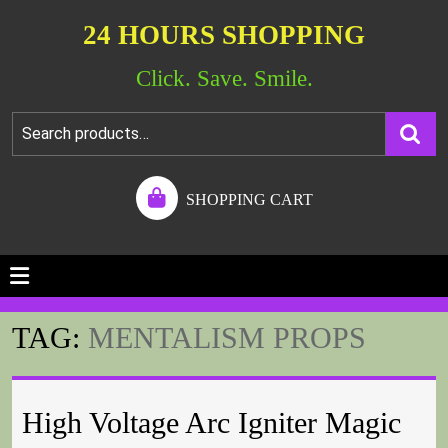
24 HOURS SHOPPING
Click. Save. Smile.
SHOPPING CART
TAG:
MENTALISM PROPS
High Voltage Arc Igniter Magic