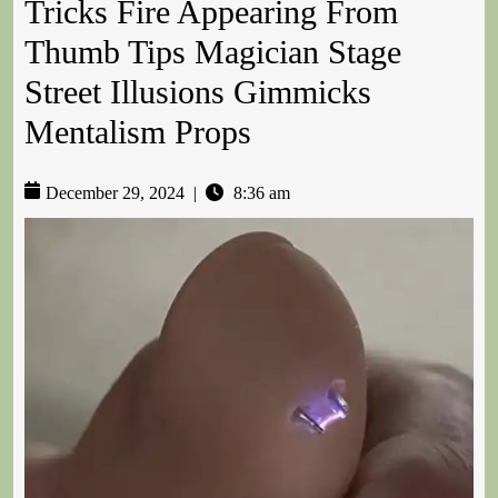
Tricks Fire Appearing From
Thumb Tips Magician Stage
Street Illusions Gimmicks
Mentalism Props
December 29, 2024
|
8:36 am