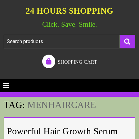
24 HOURS SHOPPING
Click. Save. Smile.
SHOPPING CART
TAG:
MENHAIRCARE
Powerful Hair Growth Serum