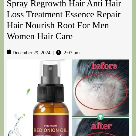
Spray Regrowth Hair Anti Hair
Loss Treatment Essence Repair
Hair Nourish Root For Men
Women Hair Care
December 29, 2024
|
2:07 pm