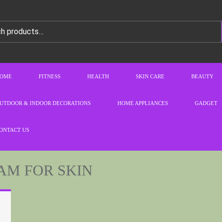
OME
FITNESS
HEALTH
SKIN CARE
BEAUTY
UTDOOR & INDOOR DECORATIONS
HOME APPLIANCES
GADGET
ONTACT US
AM FOR SKIN