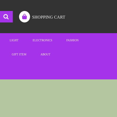
SHOPPING CART
LIGHT
ELECTRONICS
FASHION
GIFT ITEM
ABOUT