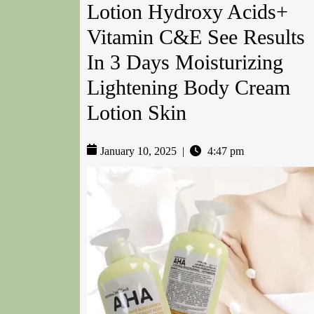
Lotion Hydroxy Acids+
Vitamin C&E See Results
In 3 Days Moisturizing
Lightening Body Cream
Lotion Skin
January 10, 2025
|
4:47 pm