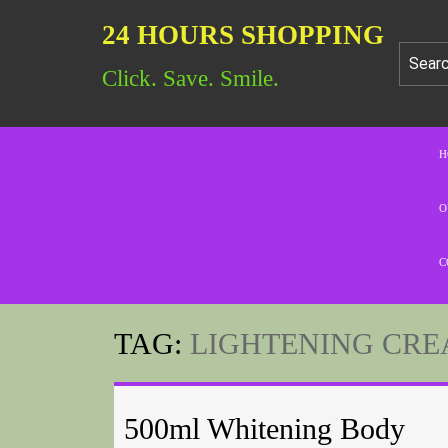
24 HOURS SHOPPING
Click. Save. Smile.
H
O
C
TAG:
LIGHTENING CRE
500ml Whitening Body