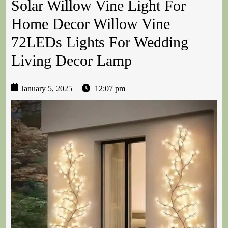
Solar Willow Vine Light For
Home Decor Willow Vine
72LEDs Lights For Wedding
Living Decor Lamp
January 5, 2025
|
12:07 pm