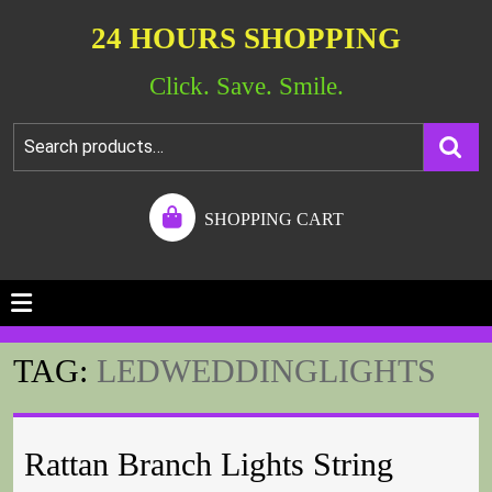
24 HOURS SHOPPING
Click. Save. Smile.
SHOPPING CART
TAG:
LEDWEDDINGLIGHTS
Rattan Branch Lights String