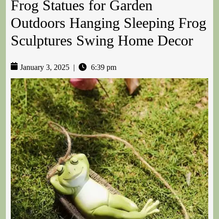
Frog Statues for Garden
Outdoors Hanging Sleeping Frog
Sculptures Swing Home Decor
January 3, 2025
|
6:39 pm