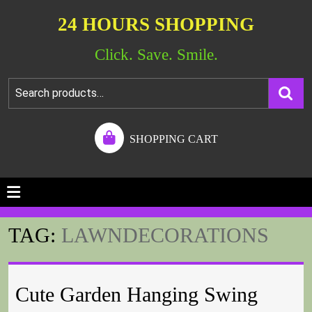
24 HOURS SHOPPING
Click. Save. Smile.
SHOPPING CART
TAG:
LAWNDECORATIONS
Cute Garden Hanging Swing