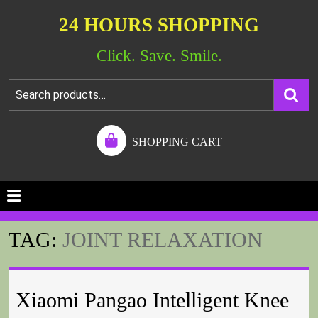
24 HOURS SHOPPING
Click. Save. Smile.
SHOPPING CART
TAG:
JOINT RELAXATION
Xiaomi Pangao Intelligent Knee