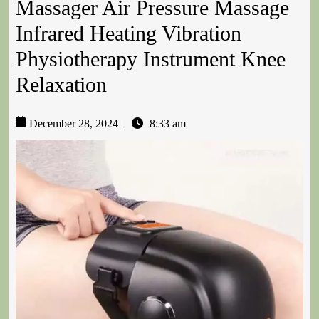
Massager Air Pressure Massage
Infrared Heating Vibration
Physiotherapy Instrument Knee
Relaxation
December 28, 2024
|
8:33 am