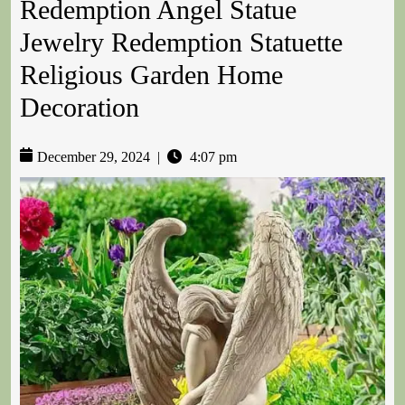
Redemption Angel Statue
Jewelry Redemption Statuette
Religious Garden Home
Decoration
December 29, 2024
|
4:07 pm