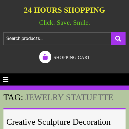
24 HOURS SHOPPING
Click. Save. Smile.
SHOPPING CART
TAG:
JEWELRY STATUETTE
Creative Sculpture Decoration