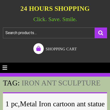
24 HOURS SHOPPING
Click. Save. Smile.
SHOPPING CART
TAG:
IRON ANT SCULPTURE
1 pc,Metal Iron cartoon ant statue