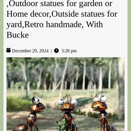
,Outdoor statues for garden or
Home decor,Outside statues for
yard,Retro handmade, With
Bucke
December 29, 2024
|
3:28 pm