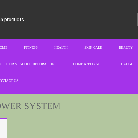
OME
FITNESS
HEALTH
SKIN CARE
BEAUTY
UTDOOR & INDOOR DECORATIONS
HOME APPLIANCES
GADGET
ONTACT US
OWER SYSTEM