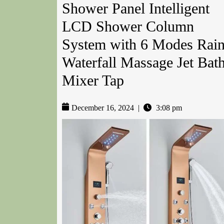
Shower Panel Intelligent
LCD Shower Column
System with 6 Modes Rai
Waterfall Massage Jet Bat
Mixer Tap
December 16, 2024
|
3:08 pm