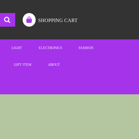
SHOPPING CART
LIGHT
ELECTRONICS
FASHION
GIFT ITEM
ABOUT