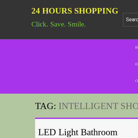
24 HOURS SHOPPING
Click. Save. Smile.
H
O
C
TAG:
INTELLIGENT SH
LED Light Bathroom