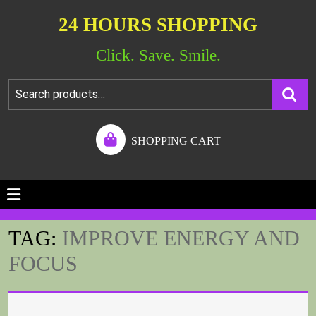
24 HOURS SHOPPING
Click. Save. Smile.
SHOPPING CART
TAG:
IMPROVE ENERGY AND
FOCUS