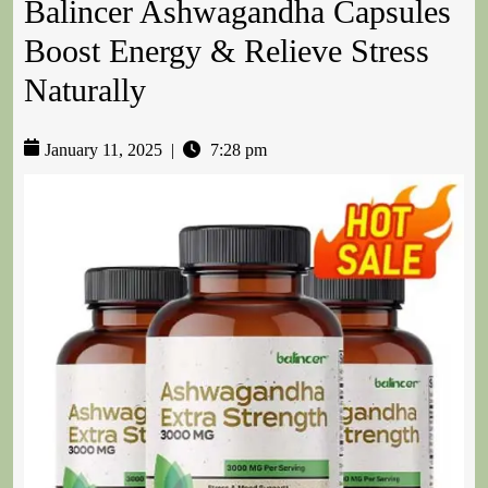
Balincer Ashwagandha Capsules
Boost Energy & Relieve Stress
Naturally
January 11, 2025
|
7:28 pm