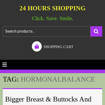
24 HOURS SHOPPING
Click. Save. Smile.
SHOPPING CART
TAG:
HORMONALBALANCE
Bigger Breast & Buttocks And