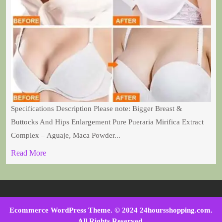
Specifications Description Please note: Bigger Breast &
Buttocks And Hips Enlargement Pure Pueraria Mirifica Extract
Complex – Aguaje, Maca Powder...
Read More
Ecommerce WordPress Theme
. © 2024 24hoursshopping.com.
All Rights Reserved.