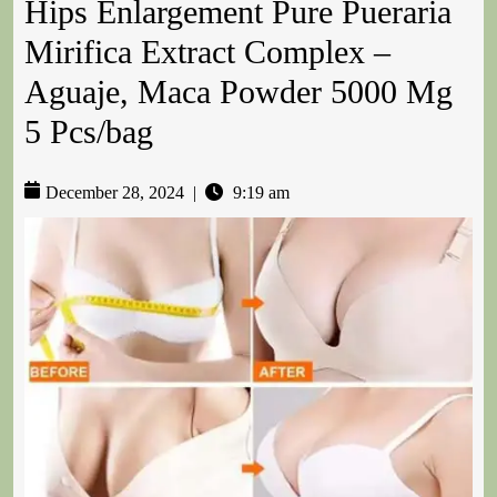
Hips Enlargement Pure Pueraria
Mirifica Extract Complex –
Aguaje, Maca Powder 5000 Mg
5 Pcs/bag
December 28, 2024
|
9:19 am