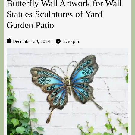
Butterfly Wall Artwork for Wall
Statues Sculptures of Yard
Garden Patio
December 29, 2024
|
2:50 pm