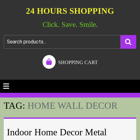
24 HOURS SHOPPING
Click. Save. Smile.
SHOPPING CART
TAG:
HOME WALL DECOR
Indoor Home Decor Metal