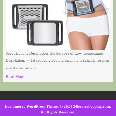
Specifications Description The Purpose of Low Temperature
Dissolution: — fat reducing cooling machine is suitable for men
and women who...
Read More
Ecommerce WordPress Theme
. © 2024 24hoursshopping.com.
All Rights Reserved.