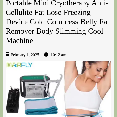
Portable Mini Cryotherapy Anti-
Cellulite Fat Lose Freezing
Device Cold Compress Belly Fat
Remover Body Slimming Cool
Machine
February 1, 2025
|
10:12 am