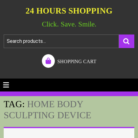
24 HOURS SHOPPING
Click. Save. Smile.
SHOPPING CART
TAG:
HOME BODY
SCULPTING DEVICE