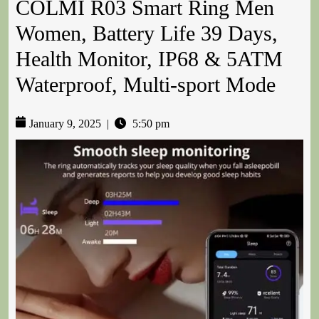
COLMI R03 Smart Ring Men
Women, Battery Life 39 Days,
Health Monitor, IP68 & 5ATM
Waterproof, Multi-sport Mode
January 9, 2025
|
5:50 pm