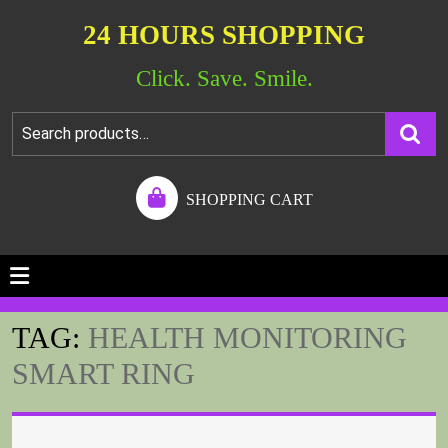
24 HOURS SHOPPING
Click. Save. Smile.
SHOPPING CART
TAG:
HEALTH MONITORING
SMART RING