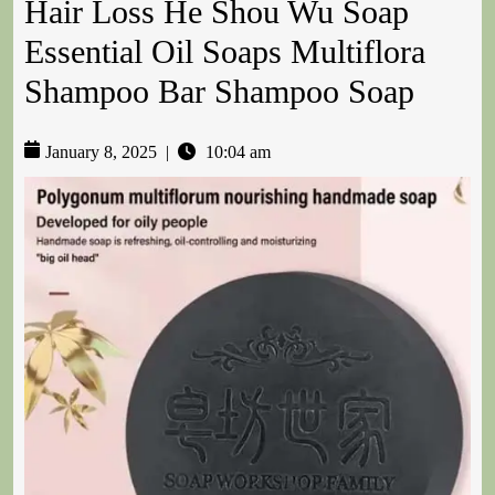
Hair Loss He Shou Wu Soap
Essential Oil Soaps Multiflora
Shampoo Bar Shampoo Soap
January 8, 2025
|
10:04 am