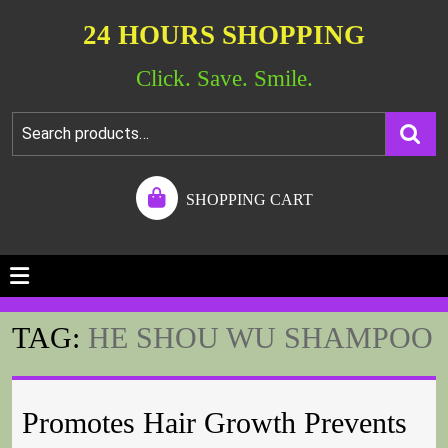
24 HOURS SHOPPING
Click. Save. Smile.
SHOPPING CART
TAG:
HE SHOU WU SHAMPOO
Promotes Hair Growth Prevents