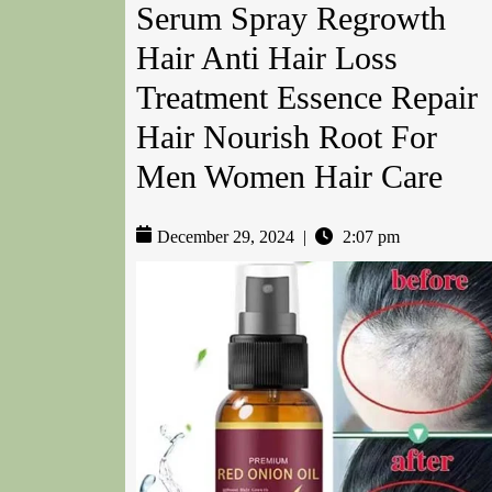
Serum Spray Regrowth
Hair Anti Hair Loss
Treatment Essence Repair
Hair Nourish Root For
Men Women Hair Care
December 29, 2024
|
2:07 pm