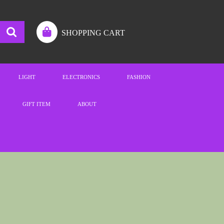
SHOPPING CART
LIGHT
ELECTRONICS
FASHION
GIFT ITEM
ABOUT