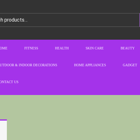
OME
FITNESS
HEALTH
SKIN CARE
BEAUTY
UTDOOR & INDOOR DECORATIONS
HOME APPLIANCES
GADGET
ONTACT US