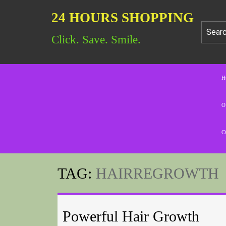
24 HOURS SHOPPING
Click. Save. Smile.
H
O
C
TAG:
HAIRREGROWTH
Powerful Hair Growth