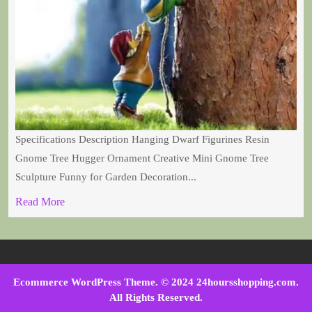
Specifications Description Hanging Dwarf Figurines Resin
Gnome Tree Hugger Ornament Creative Mini Gnome Tree
Sculpture Funny for Garden Decoration...
Read More
Ecommerce WordPress Theme
. © 2024 24hoursshopping.com.
All Rights Reserved.