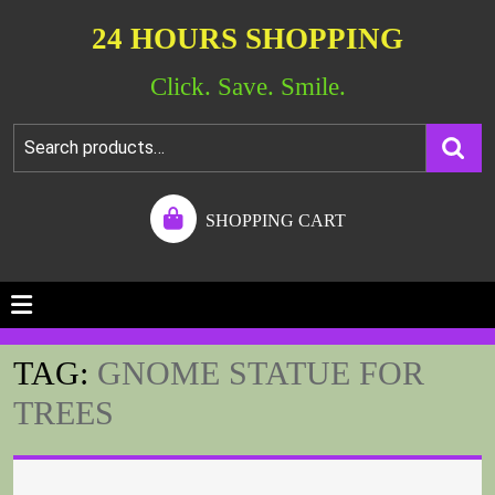
24 HOURS SHOPPING
Click. Save. Smile.
SHOPPING CART
TAG:
GNOME STATUE FOR
TREES