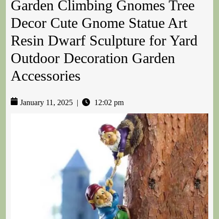
Garden Climbing Gnomes Tree
Decor Cute Gnome Statue Art
Resin Dwarf Sculpture for Yard
Outdoor Decoration Garden
Accessories
January 11, 2025
|
12:02 pm