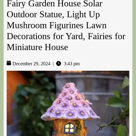
Fairy Garden House Solar
Outdoor Statue, Light Up
Mushroom Figurines Lawn
Decorations for Yard, Fairies for
Miniature House
December 29, 2024
|
3:43 pm