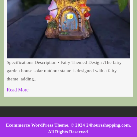
Specifications Description • Fairy Themed Design :The fairy
garden house solar outdoor statue is designed with a fairy
theme, adding...
Read More
Ecommerce WordPress Theme
. © 2024 24hoursshopping.com.
All Rights Reserved.