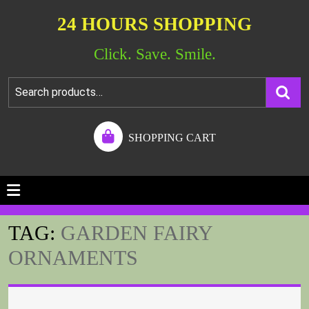
24 HOURS SHOPPING
Click. Save. Smile.
SHOPPING CART
TAG:
GARDEN FAIRY
ORNAMENTS