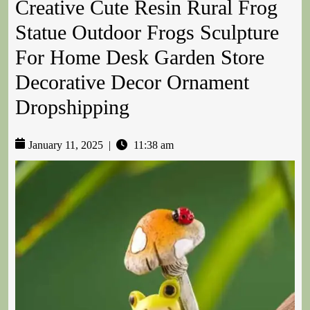
Creative Cute Resin Rural Frog
Statue Outdoor Frogs Sculpture
For Home Desk Garden Store
Decorative Decor Ornament
Dropshipping
January 11, 2025
|
11:38 am