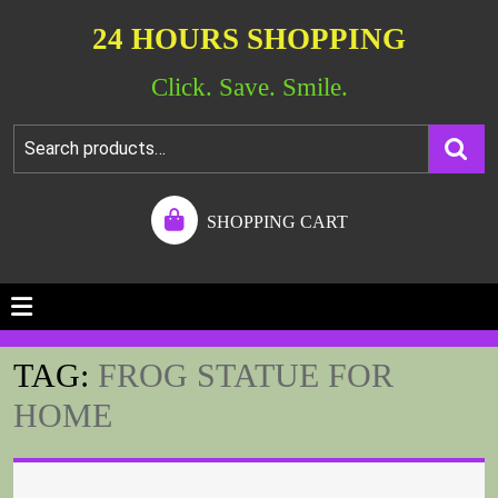
24 HOURS SHOPPING
Click. Save. Smile.
SHOPPING CART
TAG:
FROG STATUE FOR
HOME