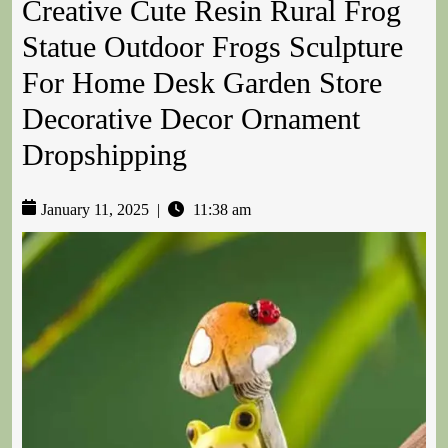
Creative Cute Resin Rural Frog
Statue Outdoor Frogs Sculpture
For Home Desk Garden Store
Decorative Decor Ornament
Dropshipping
January 11, 2025
|
11:38 am