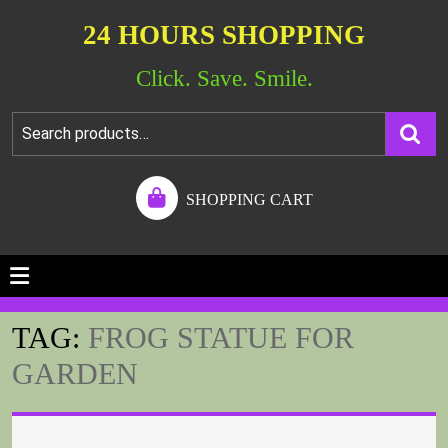
24 HOURS SHOPPING
Click. Save. Smile.
SHOPPING CART
TAG:
FROG STATUE FOR
GARDEN