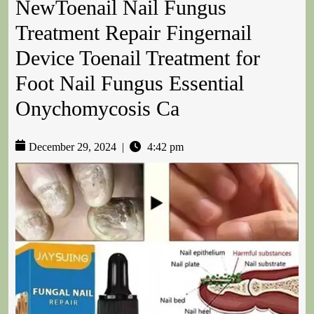
NewToenail Nail Fungus
Treatment Repair Fingernail
Device Toenail Treatment for
Foot Nail Fungus Essential
Onychomycosis Ca
December 29, 2024
|
4:42 pm