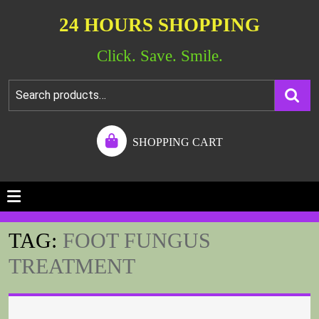
24 HOURS SHOPPING
Click. Save. Smile.
SHOPPING CART
TAG:
FOOT FUNGUS
TREATMENT