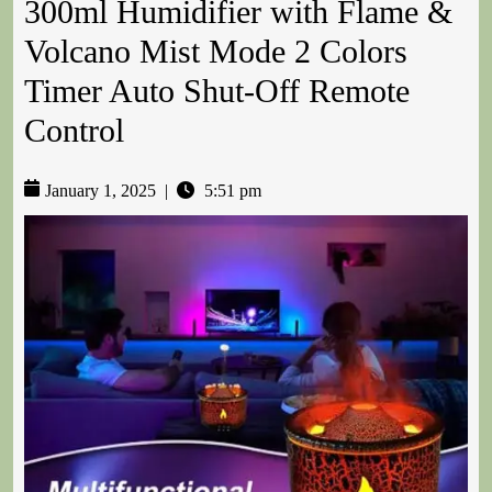
300ml Humidifier with Flame &
Volcano Mist Mode 2 Colors
Timer Auto Shut-Off Remote
Control
January 1, 2025
|
5:51 pm