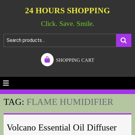
24 HOURS SHOPPING
Click. Save. Smile.
SHOPPING CART
TAG:
FLAME HUMIDIFIER
Volcano Essential Oil Diffuser