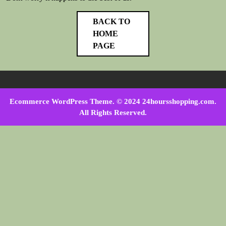
BACK TO
HOME
PAGE
Ecommerce WordPress Theme
. © 2024 24hoursshopping.com.
All Rights Reserved.