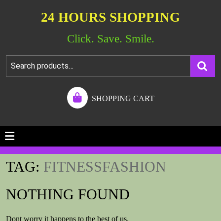
24 HOURS SHOPPING
Click. Save. Smile.
SHOPPING CART
TAG:
FITNESSFASHION
NOTHING FOUND
Dont worry it happens to the best of us.