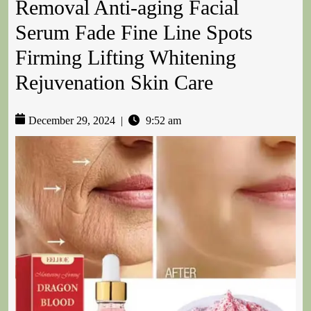
Removal Anti-aging Facial
Serum Fade Fine Line Spots
Firming Lifting Whitening
Rejuvenation Skin Care
December 29, 2024
|
9:52 am