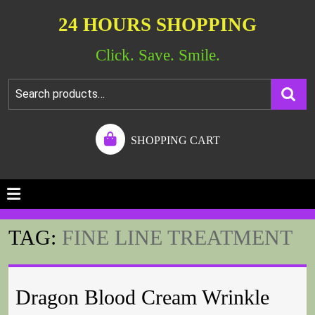
24 HOURS SHOPPING
Click. Save. Smile.
SHOPPING CART
TAG:
FINE LINE TREATMENT
Dragon Blood Cream Wrinkle