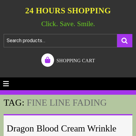
24 HOURS SHOPPING
Click. Save. Smile.
SHOPPING CART
TAG:
FINE LINE FADING
Dragon Blood Cream Wrinkle