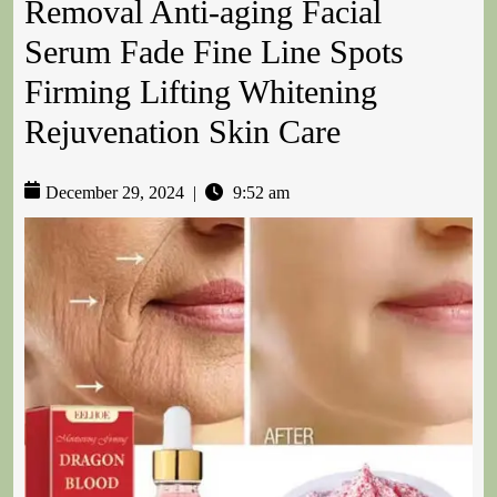
Removal Anti-aging Facial
Serum Fade Fine Line Spots
Firming Lifting Whitening
Rejuvenation Skin Care
December 29, 2024
|
9:52 am