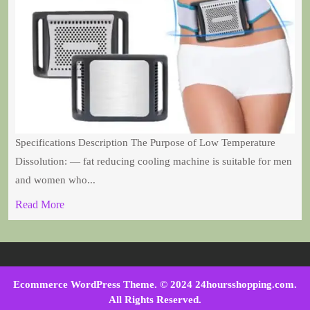
Specifications Description The Purpose of Low Temperature
Dissolution: — fat reducing cooling machine is suitable for men
and women who...
Read More
Ecommerce WordPress Theme
. © 2024 24hoursshopping.com.
All Rights Reserved.