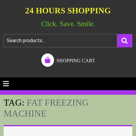
24 HOURS SHOPPING
Click. Save. Smile.
SHOPPING CART
TAG:
FAT FREEZING
MACHINE