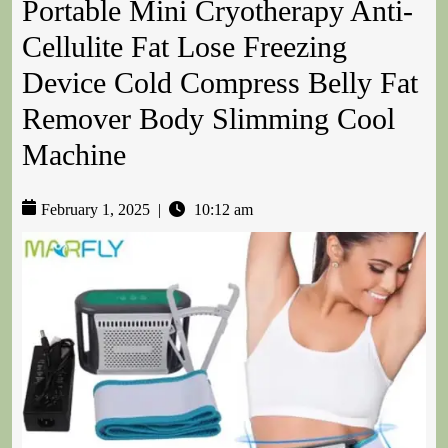
Portable Mini Cryotherapy Anti-
Cellulite Fat Lose Freezing
Device Cold Compress Belly Fat
Remover Body Slimming Cool
Machine
February 1, 2025
|
10:12 am