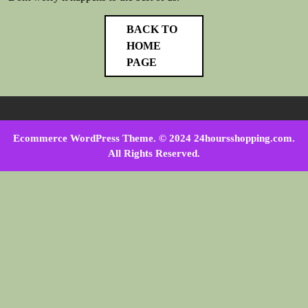
BACK TO
HOME
PAGE
Ecommerce WordPress Theme
. © 2024 24hoursshopping.com.
All Rights Reserved.