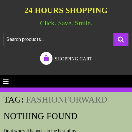
24 HOURS SHOPPING
Click. Save. Smile.
SHOPPING CART
TAG:
FASHIONFORWARD
NOTHING FOUND
Dont worry it happens to the best of us.