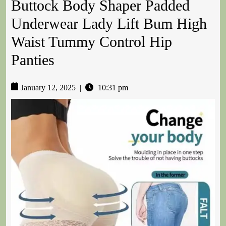
Buttock Body Shaper Padded
Underwear Lady Lift Bum High
Waist Tummy Control Hip
Panties
January 12, 2025
|
10:31 pm