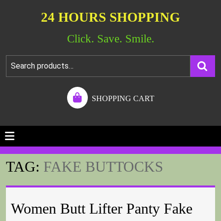
24 HOURS SHOPPING
Click. Save. Smile.
SHOPPING CART
TAG:
FAKE BUTTOCKS
Women Butt Lifter Panty Fake