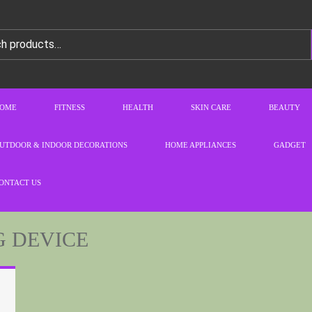
OME
FITNESS
HEALTH
SKIN CARE
BEAUTY
UTDOOR & INDOOR DECORATIONS
HOME APPLIANCES
GADGET
ONTACT US
G DEVICE