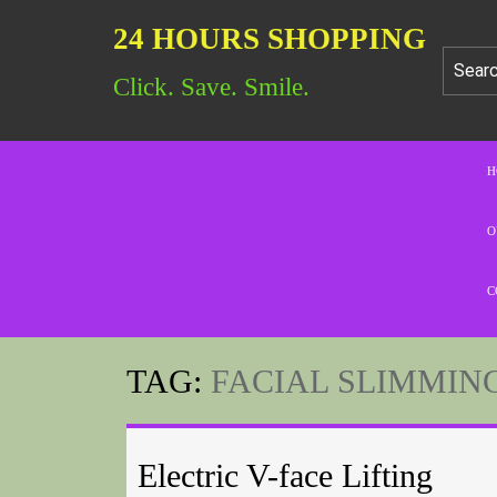
24 HOURS SHOPPING
Click. Save. Smile.
H
O
C
TAG:
FACIAL SLIMMIN
Electric V-face Lifting