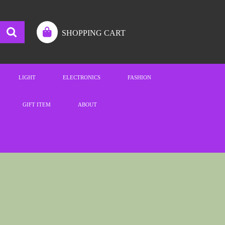
SHOPPING CART
LIGHT
ELECTRONICS
FASHION
GIFT ITEM
ABOUT