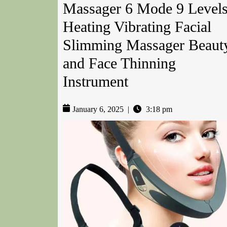
Massager 6 Mode 9 Level
Heating Vibrating Facial
Slimming Massager Beaut
and Face Thinning
Instrument
January 6, 2025
|
3:18 pm