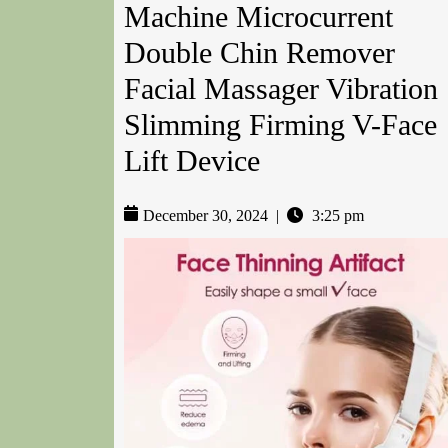
Machine Microcurrent
Double Chin Remover
Facial Massager Vibration
Slimming Firming V-Face
Lift Device
December 30, 2024
|
3:25 pm