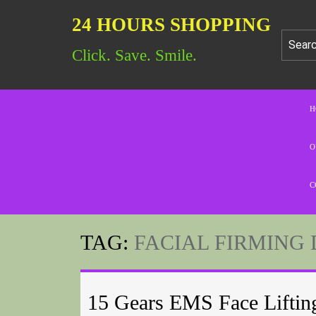
24 HOURS SHOPPING
Click. Save. Smile.
H
O
C
TAG:
FACIAL FIRMING 
15 Gears EMS Face Liftin