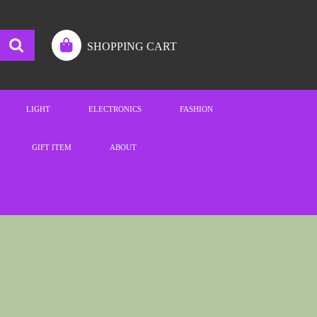
SHOPPING CART
LIGHT
ELECTRONICS
FASHION
GIFT ITEM
ABOUT