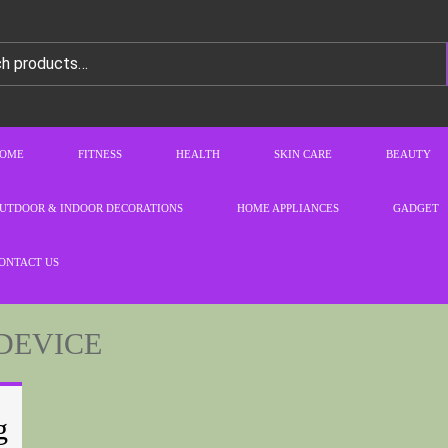
OME
FITNESS
HEALTH
SKIN CARE
BEAUTY
UTDOOR & INDOOR DECORATIONS
HOME APPLIANCES
GADGET
ONTACT US
DEVICE
g