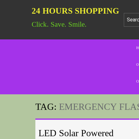
24 HOURS SHOPPING
Click. Save. Smile.
H
O
C
TAG:
EMERGENCY FLA
LED Solar Powered