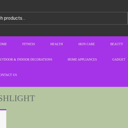
OME
FITNESS
HEALTH
SKIN CARE
BEAUTY
UTDOOR & INDOOR DECORATIONS
HOME APPLIANCES
GADGET
ONTACT US
SHLIGHT