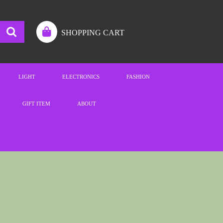
SHOPPING CART
LIGHT
ELECTRONICS
FASHION
GIFT ITEM
ABOUT