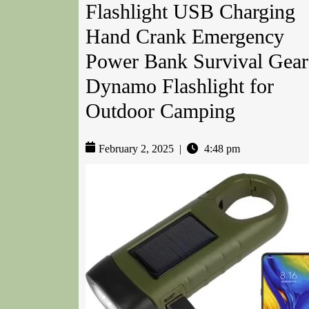
Flashlight USB Charging
Hand Crank Emergency
Power Bank Survival Gear
Dynamo Flashlight for
Outdoor Camping
February 2, 2025
|
4:48 pm