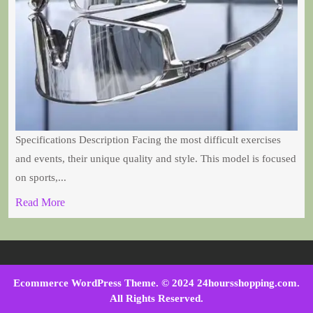
Specifications Description Facing the most difficult exercises
and events, their unique quality and style. This model is focused
on sports,...
Read More
Ecommerce WordPress Theme
. © 2024 24hoursshopping.com.
All Rights Reserved.