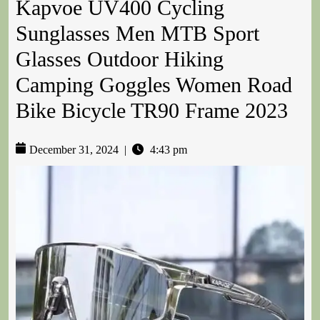
Kapvoe UV400 Cycling
Sunglasses Men MTB Sport
Glasses Outdoor Hiking
Camping Goggles Women Road
Bike Bicycle TR90 Frame 2023
December 31, 2024
|
4:43 pm