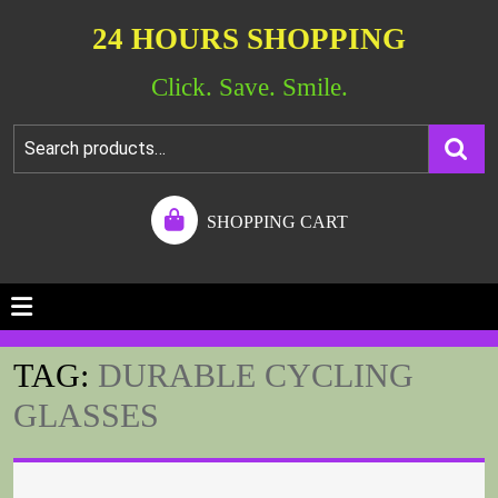
24 HOURS SHOPPING
Click. Save. Smile.
SHOPPING CART
TAG:
DURABLE CYCLING
GLASSES