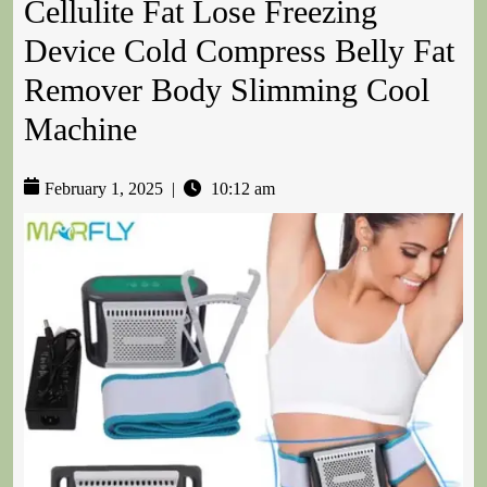
Cellulite Fat Lose Freezing
Device Cold Compress Belly Fat
Remover Body Slimming Cool
Machine
February 1, 2025
|
10:12 am