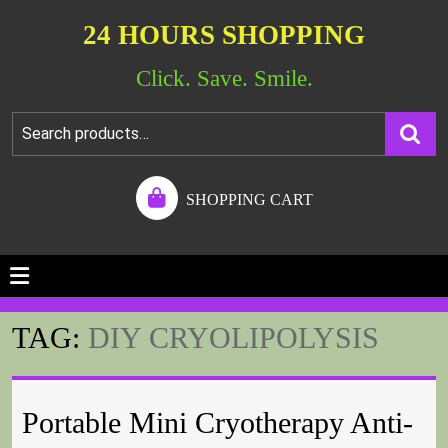
24 HOURS SHOPPING
Click. Save. Smile.
SHOPPING CART
TAG:
DIY CRYOLIPOLYSIS
Portable Mini Cryotherapy Anti-