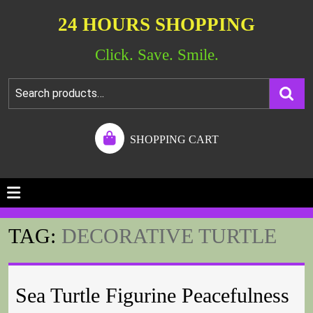
24 HOURS SHOPPING
Click. Save. Smile.
SHOPPING CART
TAG:
DECORATIVE TURTLE
Sea Turtle Figurine Peacefulness