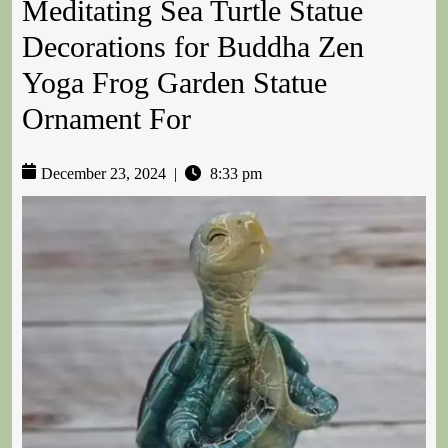
Meditating Sea Turtle Statue
Decorations for Buddha Zen
Yoga Frog Garden Statue
Ornament For
December 23, 2024
|
8:33 pm