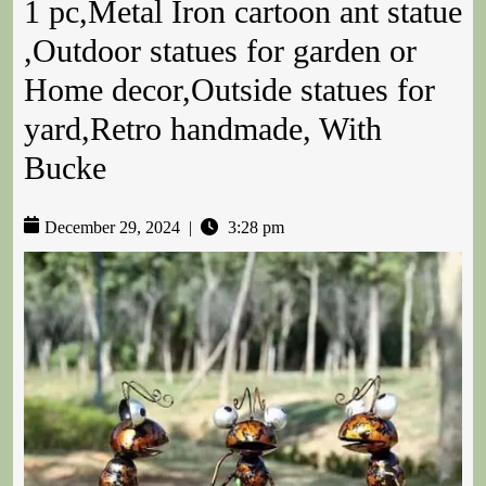
1 pc,Metal Iron cartoon ant statue
,Outdoor statues for garden or
Home decor,Outside statues for
yard,Retro handmade, With
Bucke
December 29, 2024
|
3:28 pm