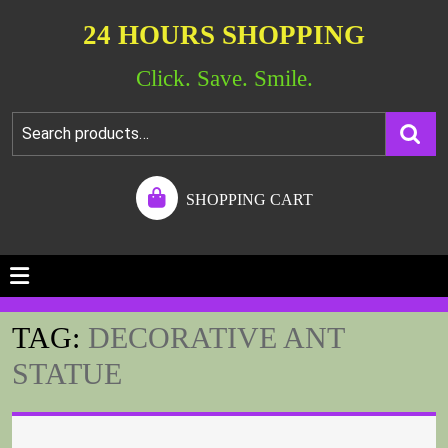
24 HOURS SHOPPING
Click. Save. Smile.
SHOPPING CART
TAG:
DECORATIVE ANT
STATUE