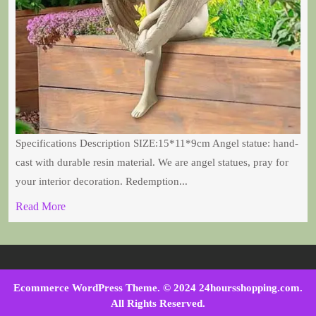
Specifications Description SIZE:15*11*9cm Angel statue: hand-
cast with durable resin material. We are angel statues, pray for
your interior decoration. Redemption...
Read More
Ecommerce WordPress Theme
. © 2024 24hoursshopping.com.
All Rights Reserved.