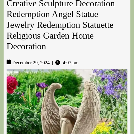
Creative Sculpture Decoration
Redemption Angel Statue
Jewelry Redemption Statuette
Religious Garden Home
Decoration
December 29, 2024
|
4:07 pm