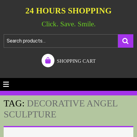
24 HOURS SHOPPING
Click. Save. Smile.
SHOPPING CART
TAG:
DECORATIVE ANGEL
SCULPTURE