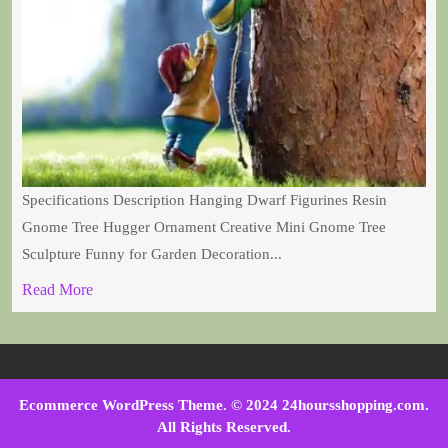
Specifications Description Hanging Dwarf Figurines Resin
Gnome Tree Hugger Ornament Creative Mini Gnome Tree
Sculpture Funny for Garden Decoration...
Read More
Ecommerce WordPress Theme
. © 2024 24hoursshopping.com.
All Rights Reserved.