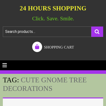
24 HOURS SHOPPING
Click. Save. Smile.
SHOPPING CART
TAG:
CUTE GNOME TREE
DECORATIONS