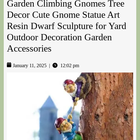
Garden Climbing Gnomes Tree
Decor Cute Gnome Statue Art
Resin Dwarf Sculpture for Yard
Outdoor Decoration Garden
Accessories
January 11, 2025
|
12:02 pm