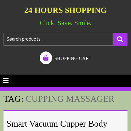
24 HOURS SHOPPING
Click. Save. Smile.
SHOPPING CART
TAG:
CUPPING MASSAGER
Smart Vacuum Cupper Body