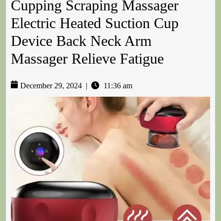
Cupping Scraping Massager
Electric Heated Suction Cup
Device Back Neck Arm
Massager Relieve Fatigue
December 29, 2024
|
11:36 am