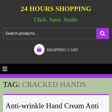
24 HOURS SHOPPING
Click. Save. Smile.
SHOPPING CART
TAG:
CRACKED HANDS
Anti-wrinkle Hand Cream Anti