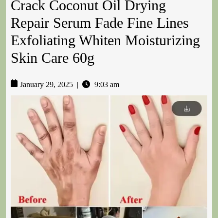
Crack Coconut Oil Drying
Repair Serum Fade Fine Lines
Exfoliating Whiten Moisturizing
Skin Care 60g
January 29, 2025
|
9:03 am