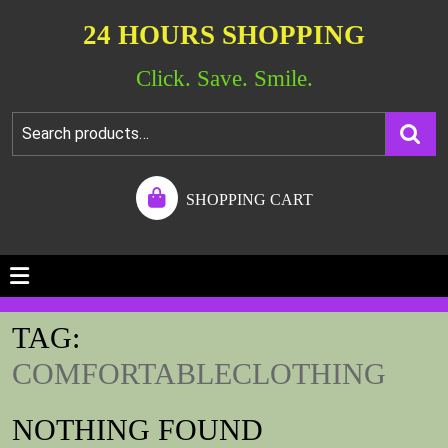
24 HOURS SHOPPING
Click. Save. Smile.
SHOPPING CART
TAG:
COMFORTABLECLOTHING
NOTHING FOUND