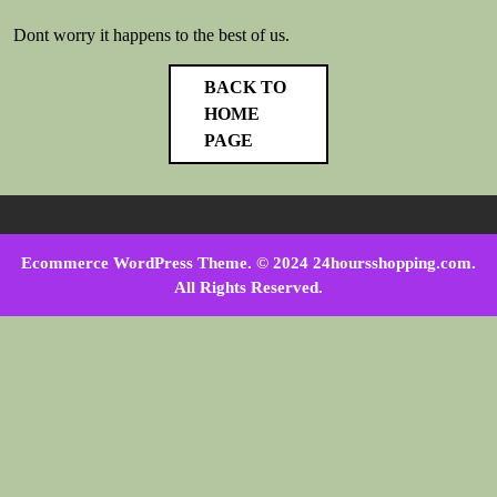
Dont worry it happens to the best of us.
BACK TO
HOME
PAGE
Ecommerce WordPress Theme
. © 2024 24hoursshopping.com.
All Rights Reserved.