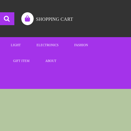
SHOPPING CART
LIGHT
ELECTRONICS
FASHION
GIFT ITEM
ABOUT