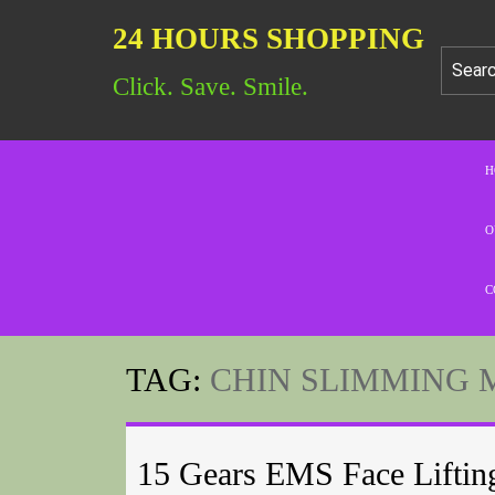
24 HOURS SHOPPING
Click. Save. Smile.
H
O
C
TAG:
CHIN SLIMMING 
15 Gears EMS Face Liftin