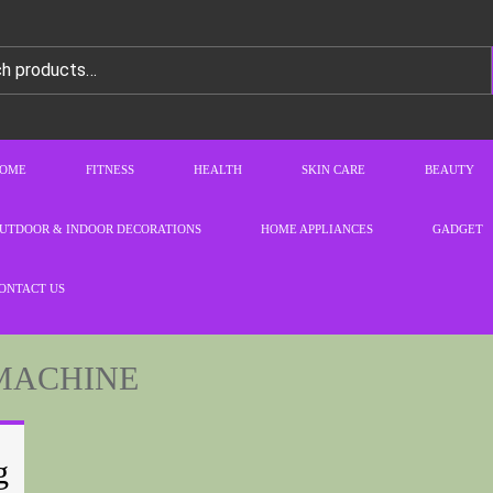
OME
FITNESS
HEALTH
SKIN CARE
BEAUTY
UTDOOR & INDOOR DECORATIONS
HOME APPLIANCES
GADGET
ONTACT US
MACHINE
g