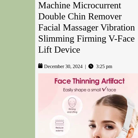
Machine Microcurrent
Double Chin Remover
Facial Massager Vibration
Slimming Firming V-Face
Lift Device
December 30, 2024
|
3:25 pm